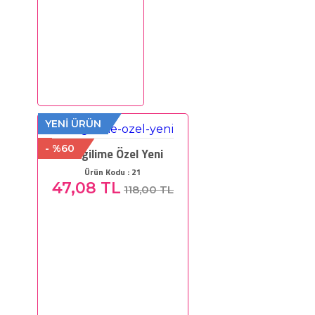
YENİ ÜRÜN
- %60
Sevgilime Özel Yeni
Ürün Kodu : 21
47,08 TL
118,00 TL