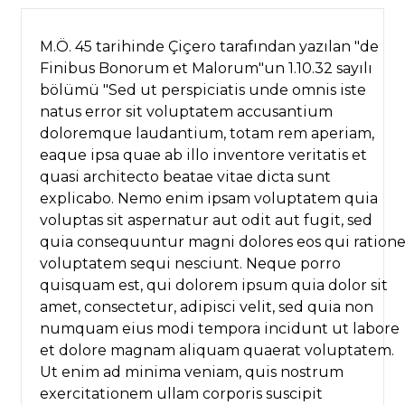
M.Ö. 45 tarihinde Çiçero tarafından yazılan "de
Finibus Bonorum et Malorum"un 1.10.32 sayılı
bölümü "Sed ut perspiciatis unde omnis iste
natus error sit voluptatem accusantium
doloremque laudantium, totam rem aperiam,
eaque ipsa quae ab illo inventore veritatis et
quasi architecto beatae vitae dicta sunt
explicabo. Nemo enim ipsam voluptatem quia
voluptas sit aspernatur aut odit aut fugit, sed
quia consequuntur magni dolores eos qui ration
voluptatem sequi nesciunt. Neque porro
quisquam est, qui dolorem ipsum quia dolor sit
amet, consectetur, adipisci velit, sed quia non
numquam eius modi tempora incidunt ut labore
et dolore magnam aliquam quaerat voluptatem.
Ut enim ad minima veniam, quis nostrum
exercitationem ullam corporis suscipit