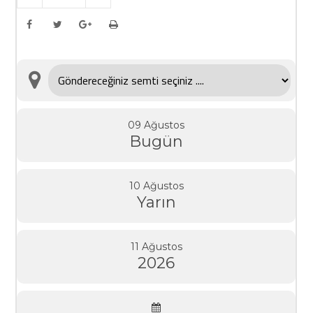
09 Ağustos
Bugün
10 Ağustos
Yarın
11 Ağustos
2026