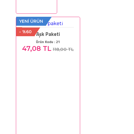
YENİ ÜRÜN
- %60
Aşk Paketi
Ürün Kodu : 21
47,08 TL
118,00 TL