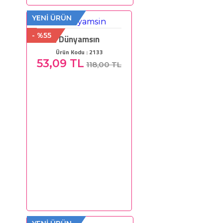
YENİ ÜRÜN
- %55
Dünyamsın
Ürün Kodu : 2133
53,09 TL
118,00 TL