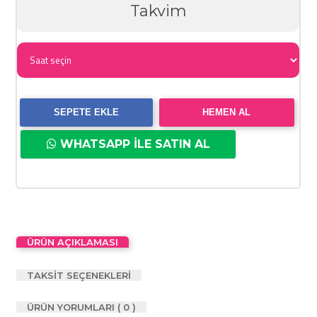
Takvim
SEPETE EKLE
HEMEN AL
WHATSAPP İLE SATIN AL
ÜRÜN AÇIKLAMASI
TAKSİT SEÇENEKLERİ
ÜRÜN YORUMLARI ( 0 )