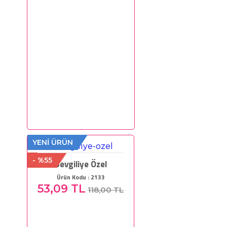
YENİ ÜRÜN
- %55
Sevgiliye Özel
Ürün Kodu : 2133
53,09 TL
118,00 TL