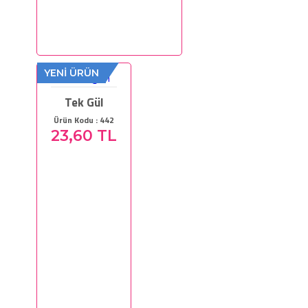
YENİ ÜRÜN
Tek Gül
Ürün Kodu : 442
23,60 TL