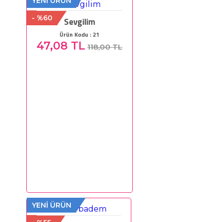
YENİ ÜRÜN
- %60
Sevgilim
Ürün Kodu : 21
47,08 TL
118,00 TL
YENİ ÜRÜN