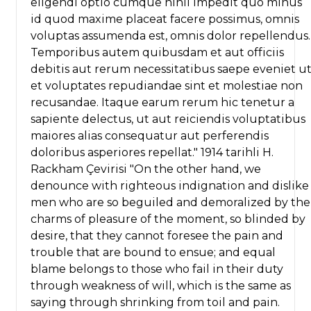
eligendi optio cumque nihil impedit quo minus
id quod maxime placeat facere possimus, omnis
voluptas assumenda est, omnis dolor repellendus.
Temporibus autem quibusdam et aut officiis
debitis aut rerum necessitatibus saepe eveniet u
et voluptates repudiandae sint et molestiae non
recusandae. Itaque earum rerum hic tenetur a
sapiente delectus, ut aut reiciendis voluptatibus
maiores alias consequatur aut perferendis
doloribus asperiores repellat." 1914 tarihli H.
Rackham Çevirisi "On the other hand, we
denounce with righteous indignation and dislike
men who are so beguiled and demoralized by the
charms of pleasure of the moment, so blinded by
desire, that they cannot foresee the pain and
trouble that are bound to ensue; and equal
blame belongs to those who fail in their duty
through weakness of will, which is the same as
saying through shrinking from toil and pain.