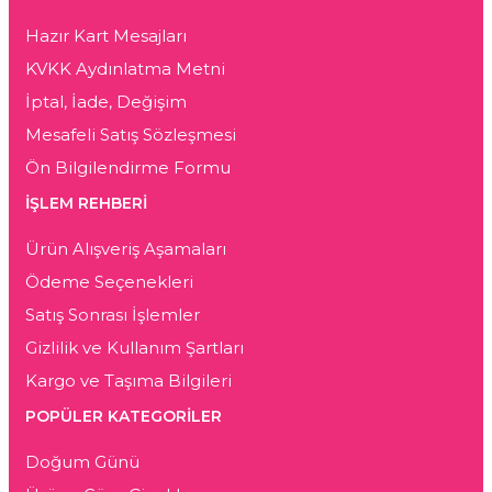
Hazır Kart Mesajları
KVKK Aydınlatma Metni
İptal, İade, Değişim
Mesafeli Satış Sözleşmesi
Ön Bilgilendirme Formu
İŞLEM REHBERİ
Ürün Alışveriş Aşamaları
Ödeme Seçenekleri
Satış Sonrası İşlemler
Gizlilik ve Kullanım Şartları
Kargo ve Taşıma Bilgileri
POPÜLER KATEGORİLER
Doğum Günü