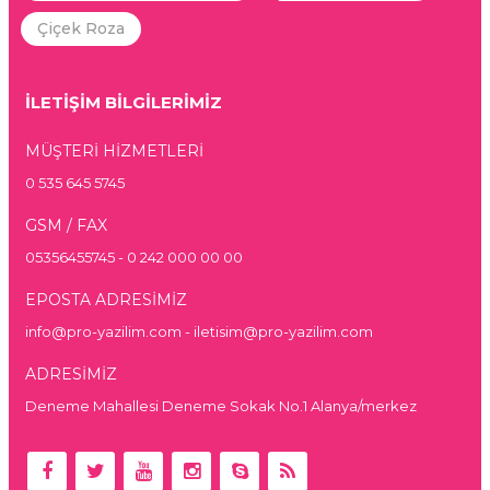
Çiçek Roza
İLETİŞİM BİLGİLERİMİZ
MÜŞTERİ HİZMETLERİ
0 535 645 5745
GSM / FAX
05356455745 - 0 242 000 00 00
EPOSTA ADRESİMİZ
info@pro-yazilim.com - iletisim@pro-yazilim.com
ADRESİMİZ
Deneme Mahallesi Deneme Sokak No.1 Alanya/merkez