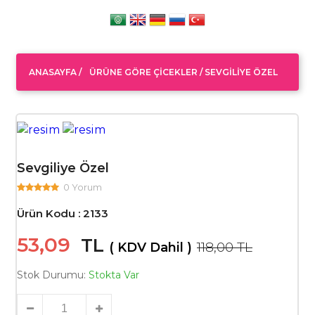
ANASAYFA
/
ÜRÜNE GÖRE ÇICEKLER /
SEVGILIYE ÖZEL
Sevgiliye Özel
0 Yorum
Ürün Kodu : 2133
53,09
TL
118,00 TL
( KDV Dahil )
Stok Durumu:
Stokta Var