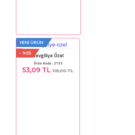
YENİ ÜRÜN
- %55
Sevgiliye Özel
Ürün Kodu : 2133
53,09 TL
118,00 TL