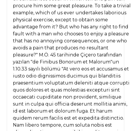
procure him some great pleasure. To take a trivial
example, which of us ever undertakes laborious
physical exercise, except to obtain some
advantage from it? But who has any right to find
fault with a man who chooses to enjoy a pleasure
that has no annoying consequences, or one who
avoids a pain that produces no resultant
pleasure?" M.Ö. 45 tarihinde Çiçero tarafından
yazılan "de Finibus Bonorum et Malorum"un
1.10.33 sayılı bölümü "At vero eos et accusamus et
iusto odio dignissimos ducimus qui blanditiis
praesentium voluptatum deleniti atque corrupti
quos dolores et quas molestias excepturi sint
occaecati cupiditate non provident, similique
sunt in culpa qui officia deserunt mollitia animi,
id est laborum et dolorum fuga. Et harum
quidem rerum facilis est et expedita distinctio.
Nam libero tempore, cum soluta nobis est