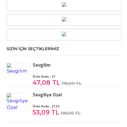
SİZİN İÇİN SEÇTİKLERİMİZ
Sevgilim
Ürün Kodu : 21
47,08 TL
118,00 TL
Sevgiliye Özel
Ürün Kodu : 2133
53,09 TL
118,00 TL