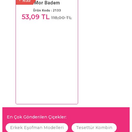
- %55
Mor Badem
Ürün Kodu : 2133
53,09 TL
118,00 TL
En Çok Gönderilen Çiçekler:
Erkek Eşofman Modelleri
Tesettür Kombin