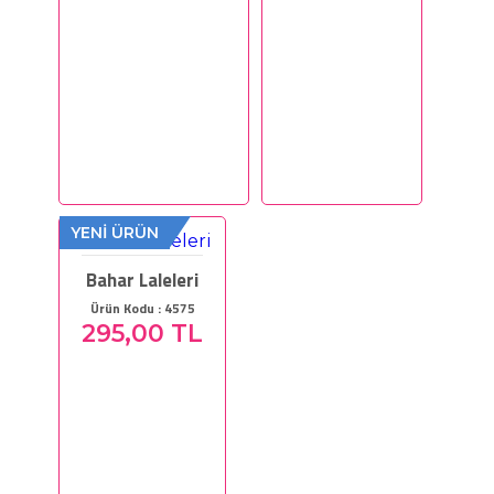
YENİ ÜRÜN
Bahar Laleleri
Ürün Kodu : 4575
295,00 TL