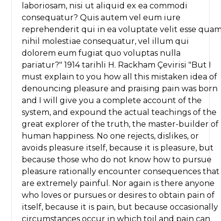
laboriosam, nisi ut aliquid ex ea commodi
consequatur? Quis autem vel eum iure
reprehenderit qui in ea voluptate velit esse qua
nihil molestiae consequatur, vel illum qui
dolorem eum fugiat quo voluptas nulla
pariatur?" 1914 tarihli H. Rackham Çevirisi "But I
must explain to you how all this mistaken idea of
denouncing pleasure and praising pain was born
and I will give you a complete account of the
system, and expound the actual teachings of the
great explorer of the truth, the master-builder of
human happiness. No one rejects, dislikes, or
avoids pleasure itself, because it is pleasure, but
because those who do not know how to pursue
pleasure rationally encounter consequences that
are extremely painful. Nor again is there anyone
who loves or pursues or desires to obtain pain of
itself, because it is pain, but because occasionally
circumstances occur in which toil and pain can