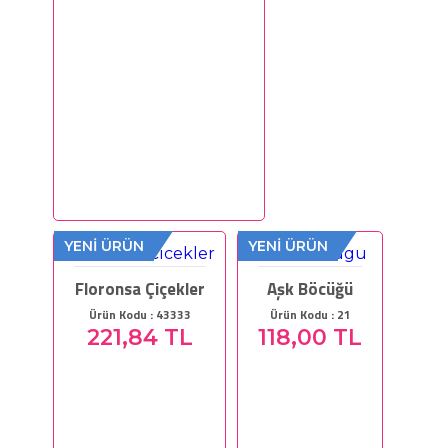
YENİ ÜRÜN
YENİ ÜRÜN
Floronsa Çiçekler
Aşk Böcüğü
Ürün Kodu : 43333
Ürün Kodu : 21
221,84 TL
118,00 TL