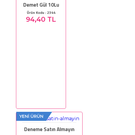
Demet Gül 10Lu
Ürün Kodu : 2344
94,40 TL
YENİ ÜRÜN
Deneme Satın Almayın