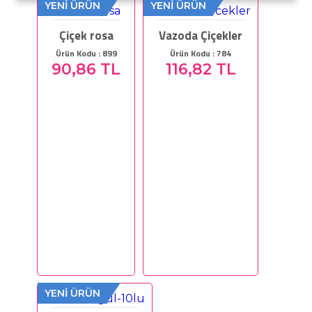
YENİ ÜRÜN
YENİ ÜRÜN
Çiçek rosa
Vazoda Çiçekler
Ürün Kodu : 899
Ürün Kodu : 784
90,86 TL
116,82 TL
YENİ ÜRÜN