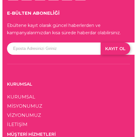
E-BÜLTEN ABONELİĞİ
Ebültene kayıt olarak güncel haberlerden ve
kampanyalarımızdan kısa sürede haberdar olabilirsiniz.
KAYIT OL
KURUMSAL
KURUMSAL
MİSYONUMUZ
VİZYONUMUZ
İLETİŞİM
MÜŞTERI HIZMETLERI