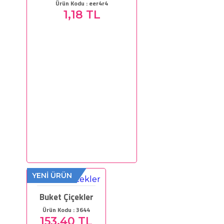
Ürün Kodu : eer4r4
1,18 TL
YENİ ÜRÜN
Buket Çiçekler
Ürün Kodu : 3644
153,40 TL