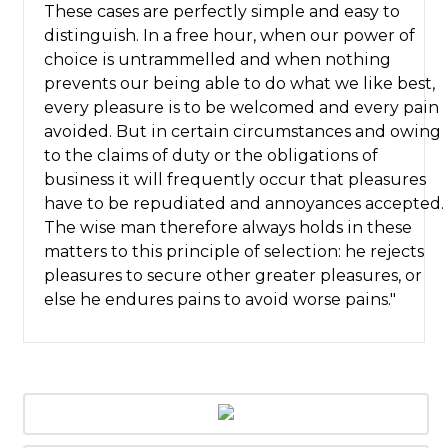
These cases are perfectly simple and easy to
distinguish. In a free hour, when our power of
choice is untrammelled and when nothing
prevents our being able to do what we like best,
every pleasure is to be welcomed and every pain
avoided. But in certain circumstances and owing
to the claims of duty or the obligations of
business it will frequently occur that pleasures
have to be repudiated and annoyances accepted.
The wise man therefore always holds in these
matters to this principle of selection: he rejects
pleasures to secure other greater pleasures, or
else he endures pains to avoid worse pains."