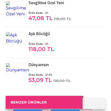
Sevgilime Özel Yeni
Ürün Kodu : 21
47,08 TL
118,00 TL
Aşk Böcüğü
Ürün Kodu : 21
118,00 TL
Dünyamsın
Ürün Kodu : 2133
53,09 TL
118,00 TL
BENZER ÜRÜNLER