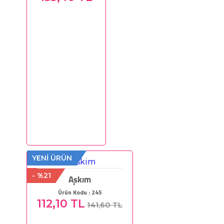
YENİ ÜRÜN
- %21
Aşkım
Ürün Kodu : 245
112,10 TL
141,60 TL